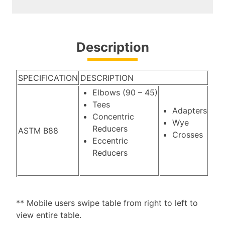
Description
SPECIFICATION
DESCRIPTION
Elbows (90 – 45)
Tees
Adapters
Concentric
Wye
Reducers
ASTM B88
Crosses
Eccentric
Reducers
** Mobile users swipe table from right to left to
view entire table.