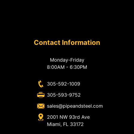
Contact Information
Monday-Friday
8:00AM - 6:30PM
305-592-1009
305-593-9752
sales@pipeandsteel.com
2001 NW 93rd Ave
Miami, FL 33172