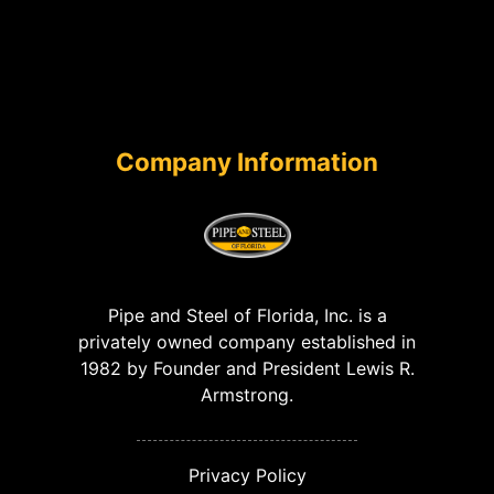
Company Information
Pipe and Steel of Florida, Inc. is a
privately owned company established in
1982 by Founder and President Lewis R.
Armstrong.
Privacy Policy