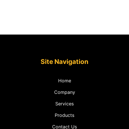
Site Navigation
Home
Company
Services
Products
Contact Us