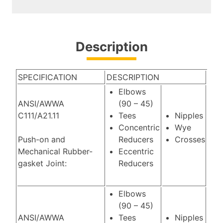
Description
SPECIFICATION
DESCRIPTION
Elbows
ANSI/AWWA
(90 – 45)
C111/A21.11
Tees
Nipples
Concentric
Wye
Push-on and
Reducers
Crosses
Mechanical Rubber-
Eccentric
gasket Joint:
Reducers
Elbows
(90 – 45)
ANSI/AWWA
Tees
Nipples