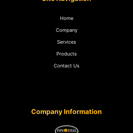
Home
Company
Services
Products
Contact Us
Company Information