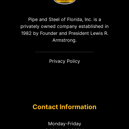
Pipe and Steel of Florida, Inc. is a
privately owned company established in
1982 by Founder and President Lewis R.
Armstrong.
Privacy Policy
Contact Information
Monday-Friday