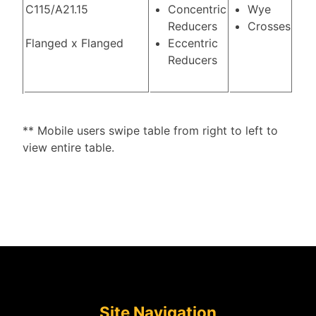
C115/A21.15
Concentric
Wye
Reducers
Crosses
Flanged x Flanged
Eccentric
Reducers
** Mobile users swipe table from right to left to
view entire table.
Site Navigation