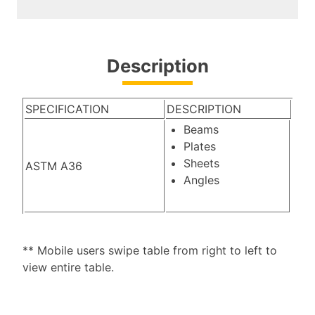
Description
SPECIFICATION
DESCRIPTION
Beams
Plates
Sheets
ASTM A36
Angles
** Mobile users swipe table from right to left to
view entire table.