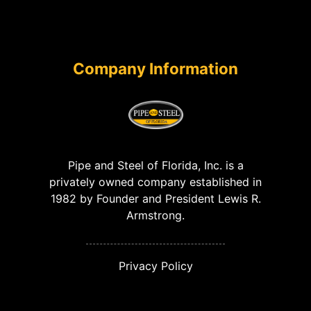
Company Information
Pipe and Steel of Florida, Inc. is a
privately owned company established in
1982 by Founder and President Lewis R.
Armstrong.
Privacy Policy