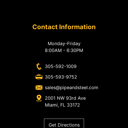
Contact Information
Monday-Friday
8:00AM - 6:30PM
305-592-1009
305-593-9752
sales@pipeandsteel.com
2001 NW 93rd Ave
Miami, FL 33172
Get Directions