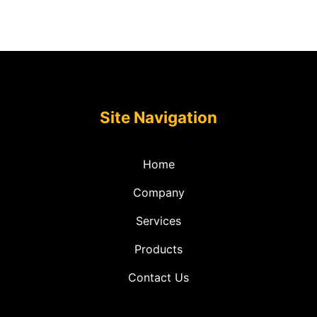
Site Navigation
Home
Company
Services
Products
Contact Us