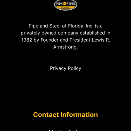
Pipe and Steel of Florida, Inc. is a
privately owned company established in
1982 by Founder and President Lewis R.
Armstrong.
Privacy Policy
Contact Information