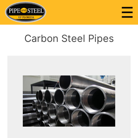
Skip
to
content
Pipe and Steel of Florida
Carbon Steel Pipes