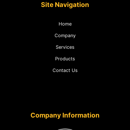
Site Navigation
Home
Company
Services
Products
Contact Us
Company Information