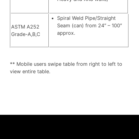
Spiral Weld Pipe/Straight
Seam (can) from 24″ – 100″
ASTM A252
approx.
Grade-A,B,C
** Mobile users swipe table from right to left to
view entire table.