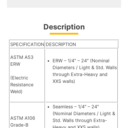
Description
SPECIFICATION
DESCRIPTION
ASTM A53
ERW – 1/4″ – 24″ (Nominal
ERW
Diameters / Light & Std. Walls
through Extra-Heavy and
(Electric
XXS walls)
Resistance
Weld)
Seamless – 1/4″ – 24″
(Nominal Diameters / Light &
ASTM A106
Std. Walls through Extra-
Grade-B
Heavy and XXS walls)